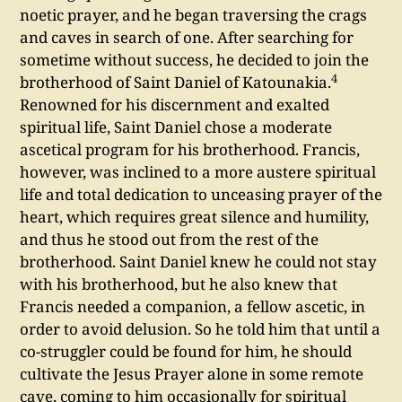
noetic prayer, and he began traversing the crags
and caves in search of one. After searching for
sometime without success, he decided to join the
4
brotherhood of Saint Daniel of Katounakia.
Renowned for his discernment and exalted
spiritual life, Saint Daniel chose a moderate
ascetical program for his brotherhood. Francis,
however, was inclined to a more austere spiritual
life and total dedication to unceasing prayer of the
heart, which requires great silence and humility,
and thus he stood out from the rest of the
brotherhood. Saint Daniel knew he could not stay
with his brotherhood, but he also knew that
Francis needed a companion, a fellow ascetic, in
order to avoid delusion. So he told him that until a
co-struggler could be found for him, he should
cultivate the Jesus Prayer alone in some remote
cave, coming to him occasionally for spiritual