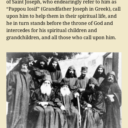
of Saint Joseph, who endearingly refer to him as
“Pappou Iosif” (Grandfather Joseph in Greek), call
upon him to help them in their spiritual life, and
he in turn stands before the throne of God and
intercedes for his spiritual children and
grandchildren, and all those who call upon him.