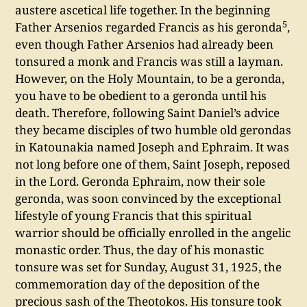
austere ascetical life together. In the beginning
5
Father Arsenios regarded Francis as his geronda
,
even though Father Arsenios had already been
tonsured a monk and Francis was still a layman.
However, on the Holy Mountain, to be a geronda,
you have to be obedient to a geronda until his
death. Therefore, following Saint Daniel’s advice
they became disciples of two humble old gerondas
in Katounakia named Joseph and Ephraim. It was
not long before one of them, Saint Joseph, reposed
in the Lord. Geronda Ephraim, now their sole
geronda, was soon convinced by the exceptional
lifestyle of young Francis that this spiritual
warrior should be officially enrolled in the angelic
monastic order. Thus, the day of his monastic
tonsure was set for Sunday, August 31, 1925, the
commemoration day of the deposition of the
precious sash of the Theotokos. His tonsure took