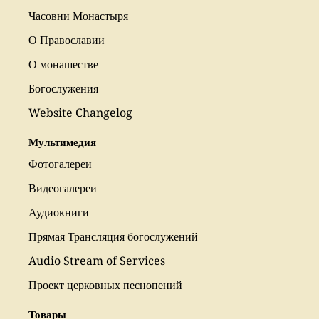
Часовни Монастыря
О Православии
О монашестве
Богослужения
Website Changelog
Мультимедия
Фотогалереи
Видеогалереи
Аудиокниги
Прямая Трансляция богослужений
Audio Stream of Services
Проект церковных песнопений
Товары