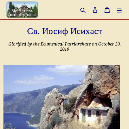
Перейти
Поиск
Войти
Корзина
к
контенту
Св. Иосиф Исихаст
Glorified by the Ecumenical Patriarchate on October 20,
2019