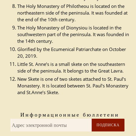
The Holy Monastery of Philotheou is located on the
northeastern side of the peninsula. It was founded at
the end of the 10th century.
The Holy Monastery of Dionysiou is located in the
southwestern part of the peninsula. It was founded in
the 14th century.
Glorified by the Ecumenical Patriarchate on October
20, 2019.
Little St. Anne’s is a small skete on the southeastern
side of the peninsula. It belongs to the Great Lavra.
New Skete is one of two sketes attached to St. Paul’s
Monastery. It is located between St. Paul’s Monastery
and St.Anne’s Skete.
Информационные бюллетени
ПОДПИСКА