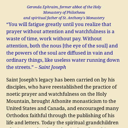
Geronda Ephraim, former abbot of the Holy
Monastery of Philotheou
and spiritual father of St. Anthony's Monastery
“You will fatigue greatly until you realize that
prayer without attention and watchfulness is a
waste of time, work without pay. Without
attention, both the nous [the eye of the soul] and
the powers of the soul are diffused in vain and
ordinary things, like useless water running down
the streets.”
– Saint Joseph
Saint Joseph’s legacy has been carried on by his
disciples, who have reestablished the practice of
noetic prayer and watchfulness on the Holy
Mountain, brought Athonite monasticism to the
United States and Canada, and encouraged many
Orthodox faithful through the publishing of his
life and letters. Today the spiritual grandchildren