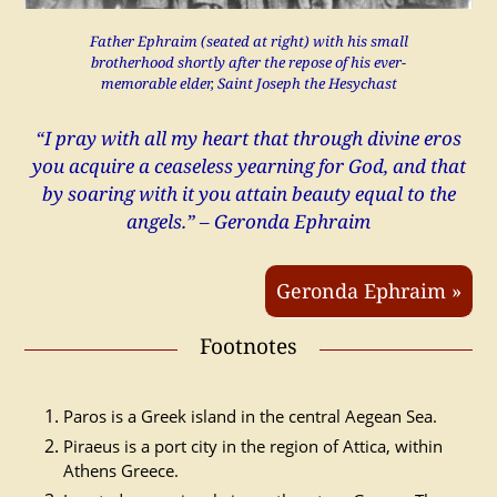
Father Ephraim (seated at right) with his small
brotherhood shortly after the repose of his ever-
memorable elder, Saint Joseph the Hesychast
“I pray with all my heart that through divine eros
you acquire a ceaseless yearning for God, and that
by soaring with it you attain beauty equal to the
angels.” – Geronda Ephraim
Geronda Ephraim »
Footnotes
Paros is a Greek island in the central Aegean Sea.
Piraeus is a port city in the region of Attica, within
Athens Greece.