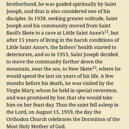
brotherhood, he was guided spiritually by Saint
Joseph, and thus is also considered one of his
disciples. In 1938, seeking greater solitude, Saint
Joseph and his community moved from Saint
11
Basil’s Skete to a cave at Little Saint Anne’s
, but
after 15 years of living in the harsh conditions of
Little Saint Anne’s, the fathers’ health started to
deteriorate, and so in 1953, Saint Joseph decided
to move the community farther down the
12
mountain, near the sea, to New Skete
, where he
would spend the last six years of his life. A few
months before his death, he was visited by the
Virgin Mary, whom he held in special reverence,
and was promised by her, that she would take
him on her feast day. Thus the saint fell asleep in
the Lord, on August 15, 1959, the day the
Orthodox Church celebrates the Dormition of the
Most Holy Mother of God.