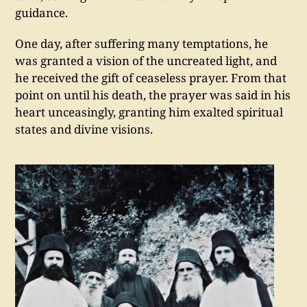
guidance.
One day, after suffering many temptations, he
was granted a vision of the uncreated light, and
he received the gift of ceaseless prayer. From that
point on until his death, the prayer was said in his
heart unceasingly, granting him exalted spiritual
states and divine visions.