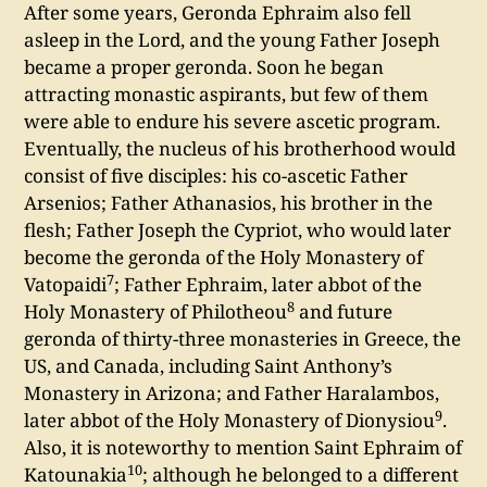
After some years, Geronda Ephraim also fell
asleep in the Lord, and the young Father Joseph
became a proper geronda. Soon he began
attracting monastic aspirants, but few of them
were able to endure his severe ascetic program.
Eventually, the nucleus of his brotherhood would
consist of five disciples: his co-ascetic Father
Arsenios; Father Athanasios, his brother in the
flesh; Father Joseph the Cypriot, who would later
become the geronda of the Holy Monastery of
7
Vatopaidi
; Father Ephraim, later abbot of the
8
Holy Monastery of Philotheou
and future
geronda of thirty-three monasteries in Greece, the
US, and Canada, including Saint Anthony’s
Monastery in Arizona; and Father Haralambos,
9
later abbot of the Holy Monastery of Dionysiou
.
Also, it is noteworthy to mention Saint Ephraim of
10
Katounakia
; although he belonged to a different