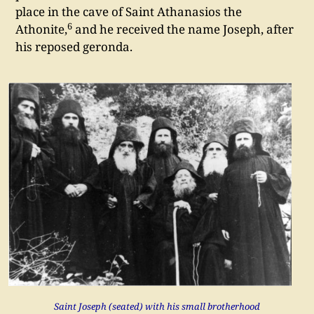
place in the cave of Saint Athanasios the
6
Athonite,
and he received the name Joseph, after
his reposed geronda.
Saint Joseph (seated) with his small brotherhood