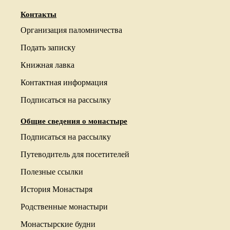
Контакты
Организация паломничества
Подать записку
Книжная лавка
Контактная информация
Подписаться на рассылку
Общие сведения о монастыре
Подписаться на рассылку
Путеводитель для посетителей
Полезные ссылки
История Монастыря
Родственные монастыри
Монастырские будни