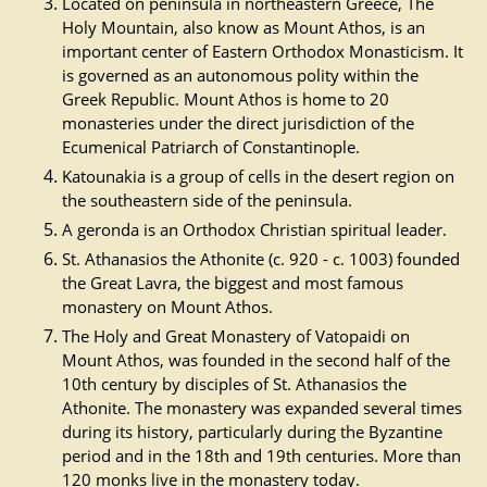
Located on peninsula in northeastern Greece, The
Holy Mountain, also know as Mount Athos, is an
important center of Eastern Orthodox Monasticism. It
is governed as an autonomous polity within the
Greek Republic. Mount Athos is home to 20
monasteries under the direct jurisdiction of the
Ecumenical Patriarch of Constantinople.
Katounakia is a group of cells in the desert region on
the southeastern side of the peninsula.
A geronda is an Orthodox Christian spiritual leader.
St. Athanasios the Athonite (c. 920 - c. 1003) founded
the Great Lavra, the biggest and most famous
monastery on Mount Athos.
The Holy and Great Monastery of Vatopaidi on
Mount Athos, was founded in the second half of the
10th century by disciples of St. Athanasios the
Athonite. The monastery was expanded several times
during its history, particularly during the Byzantine
period and in the 18th and 19th centuries. More than
120 monks live in the monastery today.