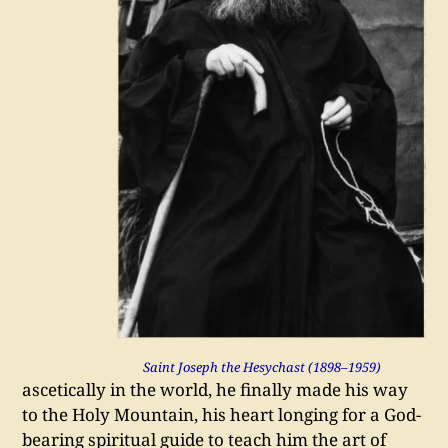
Saint Joseph the Hesychast (1898–1959)
ascetically in the world, he finally made his way
to the Holy Mountain, his heart longing for a God-
bearing spiritual guide to teach him the art of