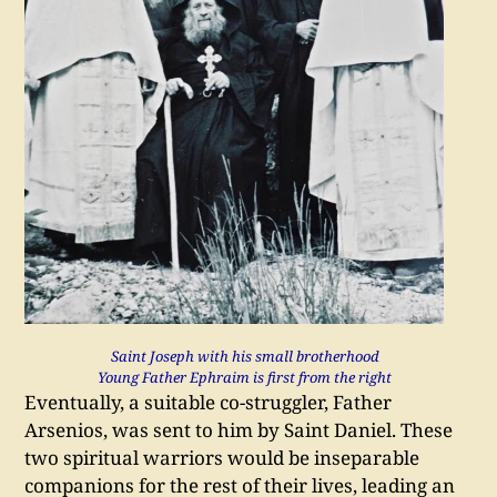
Saint Joseph with his small brotherhood
Young Father Ephraim is first from the right
Eventually, a suitable co-struggler, Father
Arsenios, was sent to him by Saint Daniel. These
two spiritual warriors would be inseparable
companions for the rest of their lives, leading an