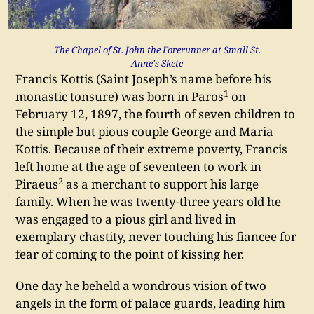
The Chapel of St. John the Forerunner at Small St.
Anne's Skete
Francis Kottis (Saint Joseph’s name before his
1
monastic tonsure) was born in Paros
on
February 12, 1897, the fourth of seven children to
the simple but pious couple George and Maria
Kottis. Because of their extreme poverty, Francis
left home at the age of seventeen to work in
2
Piraeus
as a merchant to support his large
family. When he was twenty-three years old he
was engaged to a pious girl and lived in
exemplary chastity, never touching his fiancee for
fear of coming to the point of kissing her.
One day he beheld a wondrous vision of two
angels in the form of palace guards, leading him