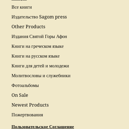
Все книги
Издательство Sagom press
Other Products
Издания Святой Горы Афон
Книги на греческом языке
Книги на русском языке
Книги для детей и молодежи
Молитвословы и служебники
Фотоальбомы
On Sale
Newest Products
Пожертвования
Пользовательское Соглашение