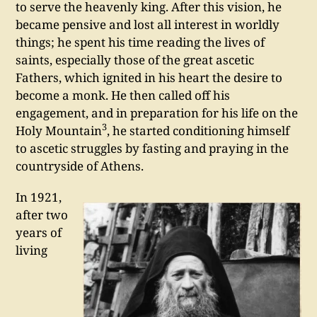
to serve the heavenly king. After this vision, he
became pensive and lost all interest in worldly
things; he spent his time reading the lives of
saints, especially those of the great ascetic
Fathers, which ignited in his heart the desire to
become a monk. He then called off his
engagement, and in preparation for his life on the
3
Holy Mountain
, he started conditioning himself
to ascetic struggles by fasting and praying in the
countryside of Athens.
In 1921,
after two
years of
living