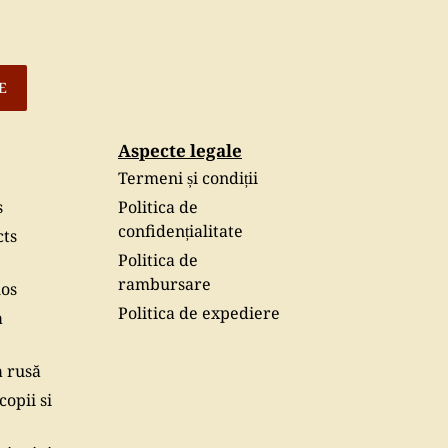
E
Aspecte legale
Termeni și condiții
s
Politica de
confidențialitate
cts
Politica de
rambursare
hos
Politica de expediere
a
a rusă
copii si