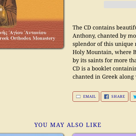
Adding
product
The CD contains beautiful
to
Anthony, chanted by mo
your
splendor of this unique 
cart
Holy Mountain, where B
by its saints for more t
CD is a booklet containi
chanted in Greek along 
SHAR
EMAIL
SHARE
ON
FACE
YOU MAY ALSO LIKE