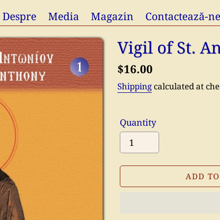
Despre
Media
Magazin
Contactează-n
Vigil of St. 
Regular
$16.00
price
Shipping
calculated at che
Quantity
ADD TO