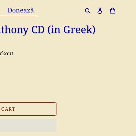
e
Donează
Search
Log in
Cart
Anthony CD (in Greek)
ckout.
 CART