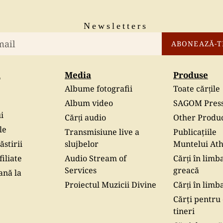
Newsletters
ABONEAZĂ-T
i
Media
Produse
Albume fotografii
Toate cărțile
Album video
SAGOM Pres
i
Cărți audio
Other Produ
le
Transmisiune live a
Publicaţiile
ăstirii
slujbelor
Muntelui At
iliate
Audio Stream of
Cărți în limb
Services
greacă
ană la
Proiectul Muzicii Divine
Cărți în limb
Cărţi pentru 
tineri