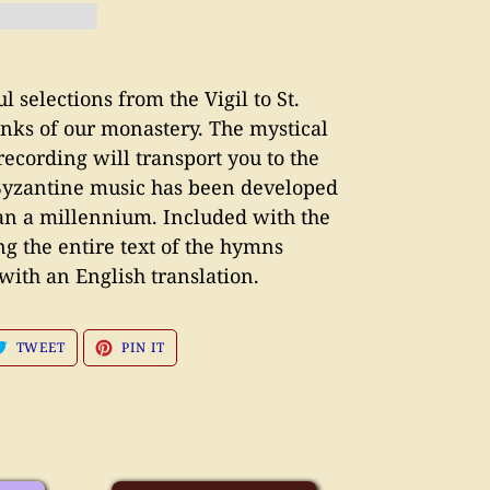
 selections from the Vigil to St.
nks of our monastery. The mystical
recording will transport you to the
yzantine music has been developed
han a millennium. Included with the
ng the entire text of the hymns
with an English translation.
E
TWEET
PIN
TWEET
PIN IT
ON
ON
BOOK
TWITTER
PINTEREST