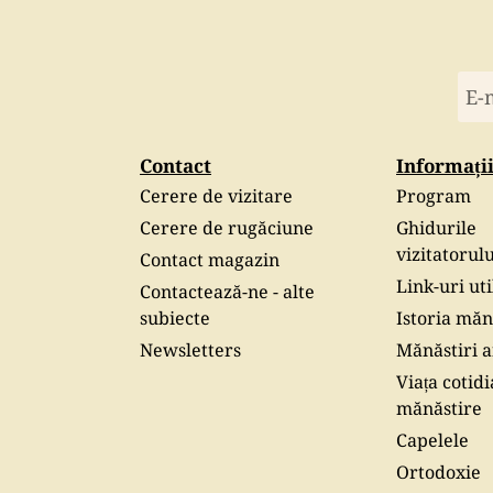
Contact
Informați
Cerere de vizitare
Program
Cerere de rugăciune
Ghidurile
vizitatorulu
Contact magazin
Link-uri uti
Contactează-ne - alte
subiecte
Istoria măn
Newsletters
Mănăstiri af
Viața cotidi
mănăstire
Capelele
Ortodoxie