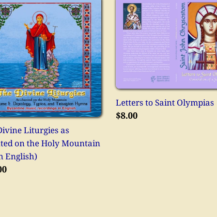
Letters
ne
to
rgies
Saint
Olympias
ted
Letters to Saint Olympias
tain
Regular
$8.00
price
ivine Liturgies as
ted on the Holy Mountain
ish)
n English)
lar
00
e