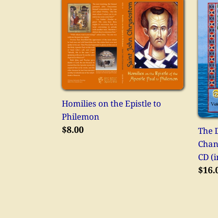
Homilies
The
on
Divi
the
Litu
Epistle
as
to
Chan
Philemon
on
the
Holy
Homilies on the Epistle to
Moun
Philemon
CD
Regular
$8.00
The D
(in
price
Chan
Engl
CD (i
Regu
$16.
pric