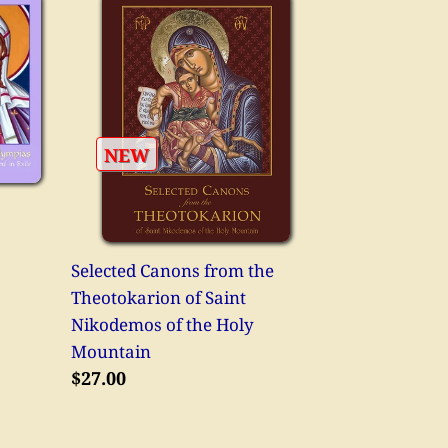
Selected
Canons
from
the
Theotokarion
of
NEW
Saint
Nikodemos
of
the
Selected Canons from the
Holy
Theotokarion of Saint
Mountain
Nikodemos of the Holy
Mountain
Regular
$27.00
price