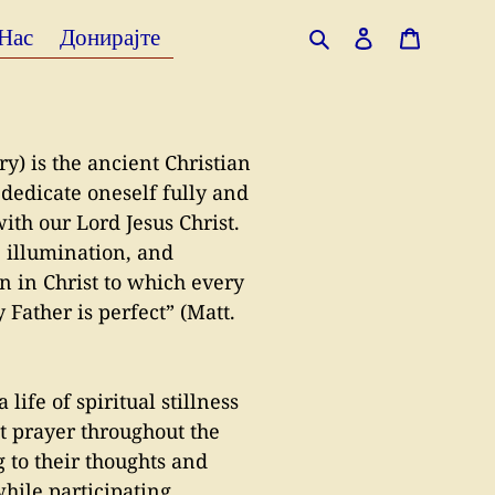
 Нас
Донирајте
Search
Log in
Cart
) is the ancient Christian
 dedicate oneself fully and
with our Lord Jesus Christ.
, illumination, and
ion in Christ to which every
 Father is perfect” (Matt.
life of spiritual stillness
t prayer throughout the
g to their thoughts and
hile participating