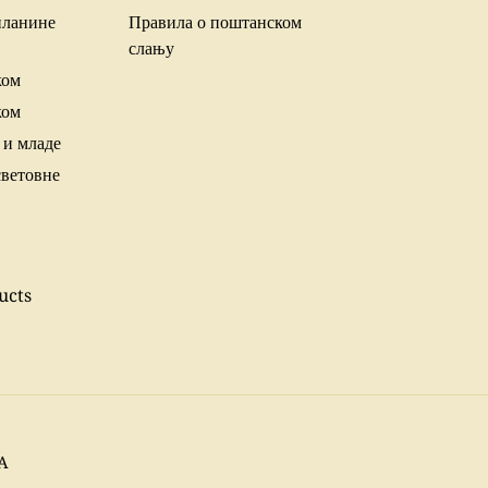
планине
Правила о поштанском
слању
ком
ком
 и младе
световне
ucts
SA