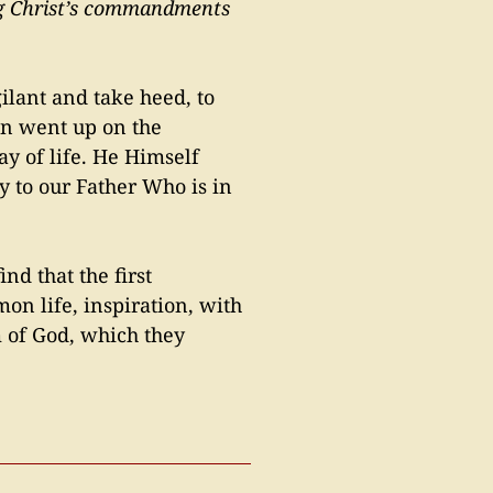
ping Christ’s commandments
gilant and take heed, to
ten went up on the
y of life. He Himself
y to our Father Who is in
ind that the first
on life, inspiration, with
 of God, which they