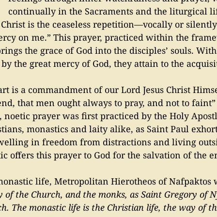
continually in the Sacraments and the liturgical li
or Christ is the ceaseless repetition—vocally or silent
mercy on me.” This prayer, practiced within the fram
rings the grace of God into the disciples’ souls. Wit
y the great mercy of God, they attain to the acquisit
eart is a commandment of our Lord Jesus Christ Hims
end, that men ought always to pray, and not to faint”
, noetic prayer was first practiced by the Holy Apo
stians, monastics and laity alike, as Saint Paul exhor
welling in freedom from distractions and living outsi
 offers this prayer to God for the salvation of the e
onastic life, Metropolitan Hierotheos of Nafpaktos 
y of the Church, and the monks, as Saint Gregory of 
h. The monastic life is the Christian life, the way of t