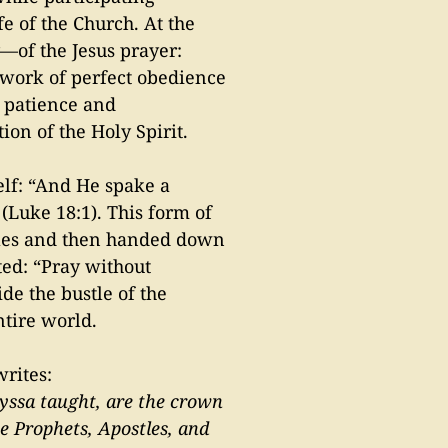
fe of the Church. At the
ly—of the Jesus prayer:
ework of perfect obedience
h patience and
ion of the Holy Spirit.
elf: “And He spake a
 (Luke 18:1). This form of
stles and then handed down
ted: “Pray without
de the bustle of the
ntire world.
writes:
Nyssa taught, are the crown
he Prophets, Apostles, and