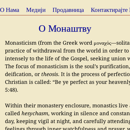
О Нама
Медији
Продавница
Контактирајте
О Монаштву
Monasticism (from the Greek word μοναχός—solitary
practice of withdrawal from the world in order to
intensely to the life of the Gospel, seeking union 
The focus of monasticism is the soul’s purification
deification, or
theosis
. It is the process of perfect
Christian is called: “Be ye perfect as your heavenly
5:48).
Within their monastery enclosure, monastics live a 
called
hesychasm
, working in silence and constan
day, keeping vigil at night, and carefully attendin
feelings through inner watchfulness and prayer, w