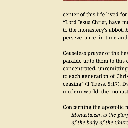
center of this life lived f
“Lord Jesus Christ, have 
to the monastery’s abbot, b
perseverance, in time and b
Ceaseless prayer of the h
parable unto them to this 
concentrated, unremitting
to each generation of Chri
ceasing” (1 Thess. 5:17). D
modern world, the monastic
Concerning the apostolic m
Monasticism is the glor
of the body of the Churc