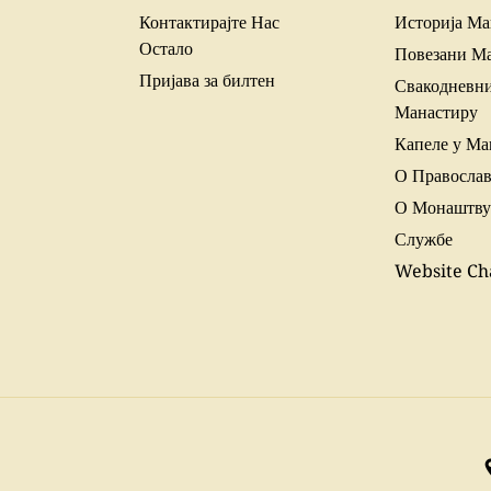
Контактирајте Нас
Историја Ма
Остало
Повезани М
Пријава за билтен
Свакодневни
Манастиру
Капеле у Ма
О Правосла
О Монаштву
Службе
Website Ch