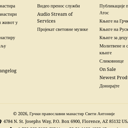
настира
Видео пренос служби
Публикације 
Атос
анастири
Audio Stream of
Services
Књиге на Грч
 живот у
Пројекат световне музике
Књиге на Рус
настиру
Књиге за децу
вљу
Молитвене и 
књиге
Сликовнице
On Sale
angelog
Newest Prod
Донирајте
© 2026,
Грчки православни манастир Свети Антоније
4784 N. St. Josephs Way, P.O. Box 6900, Florence, AZ 85132 U