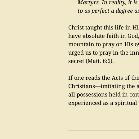
Martyrs. In reality, it 
to as perfect a degree as
Christ taught this life in 
have absolute faith in God
mountain to pray on His ow
urged us to pray in the in
secret (Matt. 6:6).
If one reads the Acts of the
Christians—imitating the 
all possessions held in c
experienced as a spiritual 