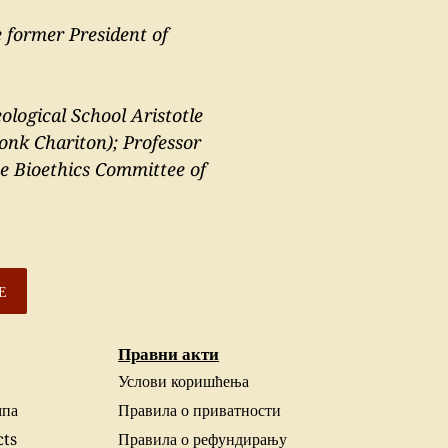
 former President of
ological School Aristotle
onk Chariton); Professor
he Bioethics Committee of
Е
Правни акти
Услови коришћења
па
Правила о приватности
cts
Правила о рефундирању