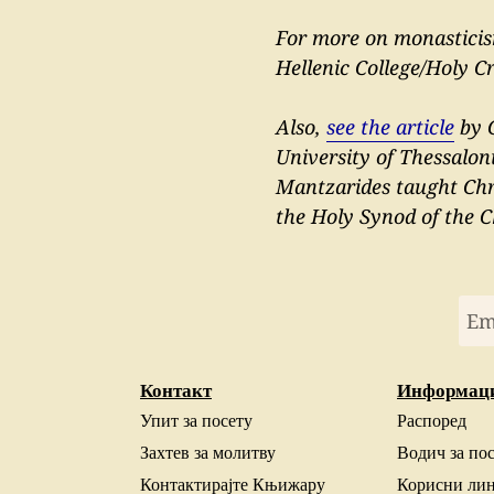
For more on monastic
Hellenic College/Holy C
Also,
see the article
by G
University of Thessalon
Mantzarides taught Chri
the Holy Synod of the C
Контакт
Информац
Упит за посету
Распоред
Захтев за молитву
Водич за по
Контактирајте Књижару
Корисни ли