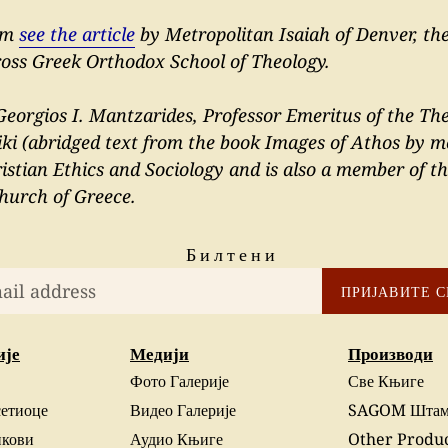
ism
see the article
by Metropolitan Isaiah of Denver, the
ross Greek Orthodox School of Theology.
eorgios I. Mantzarides, Professor Emeritus of the The
iki (abridged text from the book Images of Athos by m
stian Ethics and Sociology and is also a member of t
hurch of Greece.
Билтени
ПРИЈАВИТЕ С
ије
Медији
Производи
Фото Галерије
Све Књиге
сетиоце
Видео Галерије
SAGOM Штам
нкови
Аудио Књиге
Other Produ