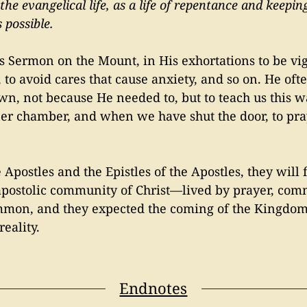
is the evangelical life, as a life of repentance and kee
 possible.
His Sermon on the Mount, in His exhortations to be vi
, to avoid cares that cause anxiety, and so on. He of
n, not because He needed to, but to teach us this wa
ner chamber, and when we have shut the door, to pra
 Apostles and the Epistles of the Apostles, they will f
apostolic community of Christ—lived by prayer, comm
ommon, and they expected the coming of the Kingdom
reality.
Endnotes