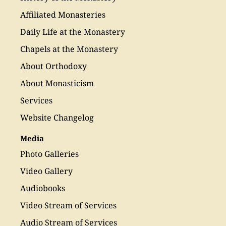
Affiliated Monasteries
Daily Life at the Monastery
Chapels at the Monastery
About Orthodoxy
About Monasticism
Services
Website Changelog
Media
Photo Galleries
Video Gallery
Audiobooks
Video Stream of Services
Audio Stream of Services