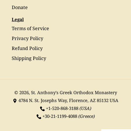
Donate
Legal
Terms of Service
Privacy Policy
Refund Policy
Shipping Policy
© 2026,
St. Anthony's Greek Orthodox Monastery
4784 N. St. Josephs Way, Florence, AZ 85132 USA
+1-520-868-3188
(USA)
+30-21-1199-4088
(Greece)