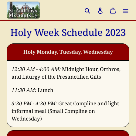
Skip
Search
Log in
Cart
to
content
Holy Week Schedule 2023
Holy Monday, Tuesday, Wednesday
12:30 AM - 4:00 AM:
Midnight Hour, Orthros,
and Liturgy of the Presanctified Gifts
11:30 AM:
Lunch
3:30 PM - 4:30 PM:
Great Compline and light
informal meal (Small Compline on
Wednesday)