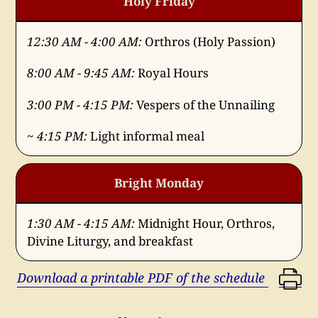
Holy Friday
12:30 AM - 4:00 AM:
Orthros (Holy Passion)
8:00 AM - 9:45 AM:
Royal Hours
3:00 PM - 4:15 PM:
Vespers of the Unnailing
~ 4:15 PM:
Light informal meal
Bright Monday
1:30 AM - 4:15 AM:
Midnight Hour, Orthros,
Divine Liturgy, and breakfast
Download a printable PDF of the schedule