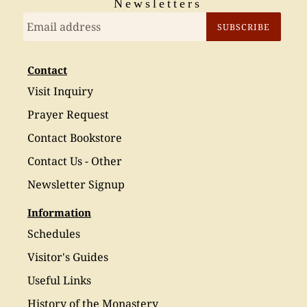
Newsletters
SUBSCRIBE
Contact
Visit Inquiry
Prayer Request
Contact Bookstore
Contact Us - Other
Newsletter Signup
Information
Schedules
Visitor's Guides
Useful Links
History of the Monastery