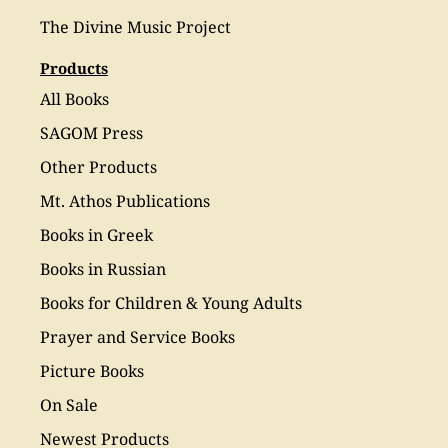
The Divine Music Project
Products
All Books
SAGOM Press
Other Products
Mt. Athos Publications
Books in Greek
Books in Russian
Books for Children & Young Adults
Prayer and Service Books
Picture Books
On Sale
Newest Products