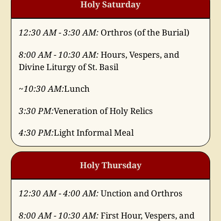
Holy Saturday
12:30 AM - 3:30 AM:
Orthros (of the Burial)
8:00 AM - 10:30 AM:
Hours, Vespers, and
Divine Liturgy of St. Basil
~10:30 AM:
Lunch
3:30 PM:
Veneration of Holy Relics
4:30 PM:
Light Informal Meal
Holy Thursday
12:30 AM - 4:00 AM:
Unction and Orthros
8:00 AM - 10:30 AM:
First Hour, Vespers, and