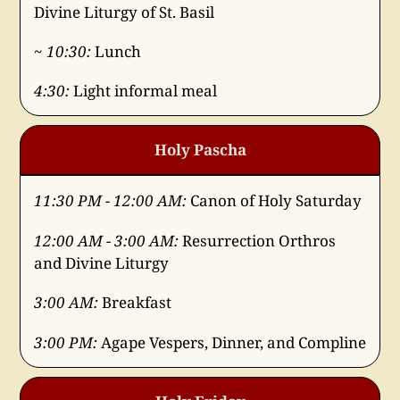
Divine Liturgy of St. Basil
~ 10:30:
Lunch
4:30:
Light informal meal
Holy Pascha
11:30 PM - 12:00 AM:
Canon of Holy Saturday
12:00 AM - 3:00 AM:
Resurrection Orthros
and Divine Liturgy
3:00 AM:
Breakfast
3:00 PM:
Agape Vespers, Dinner, and Compline