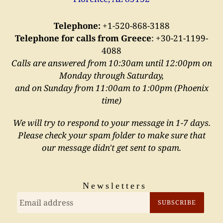
Telephone:
+1-520-868-3188
Telephone for calls from Greece
:
+30-21-1199-
4088
Calls are answered from 10:30am until 12:00pm on
Monday through Saturday,
and on Sunday from 11:00am to 1:00pm (Phoenix
time)
We will try to respond to your message in 1-7 days.
Please check your spam folder to make sure that
our message didn't get sent to spam.
Newsletters
SUBSCRIBE