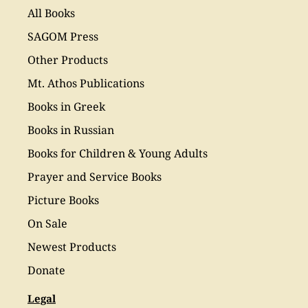
All Books
SAGOM Press
Other Products
Mt. Athos Publications
Books in Greek
Books in Russian
Books for Children & Young Adults
Prayer and Service Books
Picture Books
On Sale
Newest Products
Donate
Legal