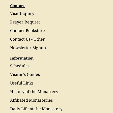
Contact
Visit Inquiry
Prayer Request
Contact Bookstore
Contact Us - Other
Newsletter Signup
Information
Schedules
Visitor's Guides
Useful Links
History of the Monastery
Affiliated Monasteries
Daily Life at the Monastery