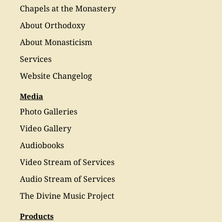
Chapels at the Monastery
About Orthodoxy
About Monasticism
Services
Website Changelog
Media
Photo Galleries
Video Gallery
Audiobooks
Video Stream of Services
Audio Stream of Services
The Divine Music Project
Products