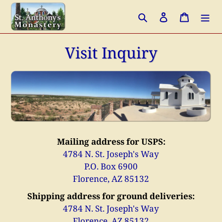
Skip
Search
Log in
Cart
to
content
Visit Inquiry
Mailing address for USPS:
4784 N. St. Joseph's Way
P.O. Box 6900
Florence, AZ 85132
Shipping address for ground deliveries:
4784 N. St. Joseph's Way
Florence, AZ 85132