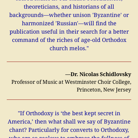
theoreticians, and historians of all
backgrounds—whether unison 'Byzantine' or
harmonized 'Russian'—will find the
publication useful in their search for a better
command of the riches of age-old Orthodox
church melos."
—Dr. Nicolas Schidlovsky
Professor of Music at Westminster Choir College,
Princeton, New Jersey
"If Orthodoxy is ‘the best kept secret in
America,’ then what shall we say of Byzantine
chant? Particularly for converts to Orthodoxy,
who are so zealous to embrace the fullness of