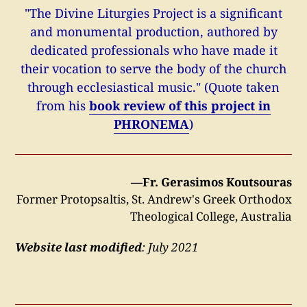
"The Divine Liturgies Project is a significant
and monumental production, authored by
dedicated professionals who have made it
their vocation to serve the body of the church
through ecclesiastical music." (Quote taken
from his
book review of this project in
PHRONEMA
)
—Fr. Gerasimos Koutsouras
Former Protopsaltis, St. Andrew's Greek Orthodox
Theological College, Australia
Website last modified
: July 2021