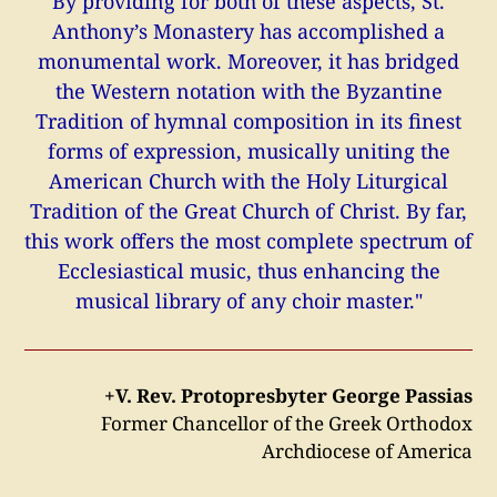
By providing for both of these aspects, St.
Anthony’s Monastery has accomplished a
monumental work. Moreover, it has bridged
the Western notation with the Byzantine
Tradition of hymnal composition in its finest
forms of expression, musically uniting the
American Church with the Holy Liturgical
Tradition of the Great Church of Christ. By far,
this work offers the most complete spectrum of
Ecclesiastical music, thus enhancing the
musical library of any choir master."
+V. Rev. Protopresbyter George Passias
Former Chancellor of the Greek Orthodox
Archdiocese of America