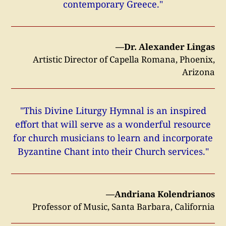
contemporary Greece."
—Dr. Alexander Lingas
Artistic Director of Capella Romana, Phoenix,
Arizona
"This Divine Liturgy Hymnal is an inspired
effort that will serve as a wonderful resource
for church musicians to learn and incorporate
Byzantine Chant into their Church services."
—Andriana Kolendrianos
Professor of Music, Santa Barbara, California