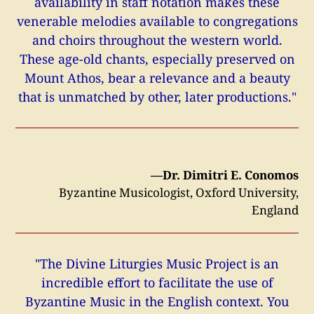
availability in staff notation makes these
venerable melodies available to congregations
and choirs throughout the western world.
These age-old chants, especially preserved on
Mount Athos, bear a relevance and a beauty
that is unmatched by other, later productions."
—Dr. Dimitri E. Conomos
Byzantine Musicologist, Oxford University,
England
"The Divine Liturgies Music Project is an
incredible effort to facilitate the use of
Byzantine Music in the English context. You