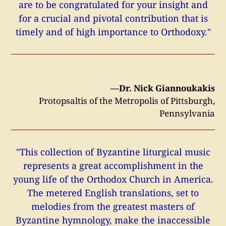
are to be congratulated for your insight and
for a crucial and pivotal contribution that is
timely and of high importance to Orthodoxy."
—Dr. Nick Giannoukakis
Protopsaltis of the Metropolis of Pittsburgh,
Pennsylvania
"This collection of Byzantine liturgical music
represents a great accomplishment in the
young life of the Orthodox Church in America.
The metered English translations, set to
melodies from the greatest masters of
Byzantine hymnology, make the inaccessible