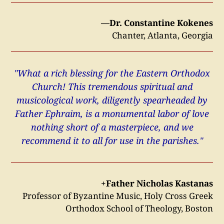
—Dr. Constantine Kokenes
Chanter, Atlanta, Georgia
"What a rich blessing for the Eastern Orthodox
Church! This tremendous spiritual and
musicological work, diligently spearheaded by
Father Ephraim, is a monumental labor of love
nothing short of a masterpiece, and we
recommend it to all for use in the parishes."
+Father Nicholas Kastanas
Professor of Byzantine Music, Holy Cross Greek
Orthodox School of Theology, Boston