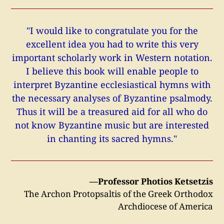
"I would like to congratulate you for the
excellent idea you had to write this very
important scholarly work in Western notation.
I believe this book will enable people to
interpret Byzantine ecclesiastical hymns with
the necessary analyses of Byzantine psalmody.
Thus it will be a treasured aid for all who do
not know Byzantine music but are interested
in chanting its sacred hymns."
—Professor Photios Ketsetzis
The Archon Protopsaltis of the Greek Orthodox
Archdiocese of America