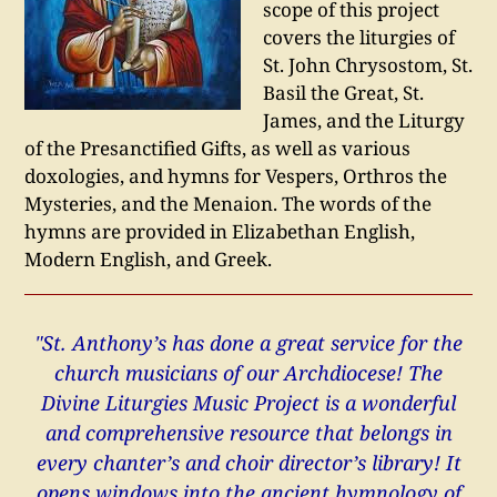
scope of this project
covers the liturgies of
St. John Chrysostom, St.
Basil the Great, St.
James, and the Liturgy
of the Presanctified Gifts, as well as various
doxologies, and hymns for Vespers, Orthros the
Mysteries, and the Menaion. The words of the
hymns are provided in Elizabethan English,
Modern English, and Greek.
"St. Anthony’s has done a great service for the
church musicians of our Archdiocese! The
Divine Liturgies Music Project is a wonderful
and comprehensive resource that belongs in
every chanter’s and choir director’s library! It
opens windows into the ancient hymnology of