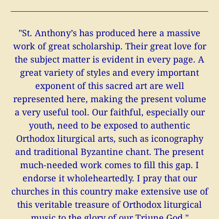
"St. Anthony’s has produced here a massive
work of great scholarship. Their great love for
the subject matter is evident in every page. A
great variety of styles and every important
exponent of this sacred art are well
represented here, making the present volume
a very useful tool. Our faithful, especially our
youth, need to be exposed to authentic
Orthodox liturgical arts, such as iconography
and traditional Byzantine chant. The present
much-needed work comes to fill this gap. I
endorse it wholeheartedly. I pray that our
churches in this country make extensive use of
this veritable treasure of Orthodox liturgical
music to the glory of our Triune God."