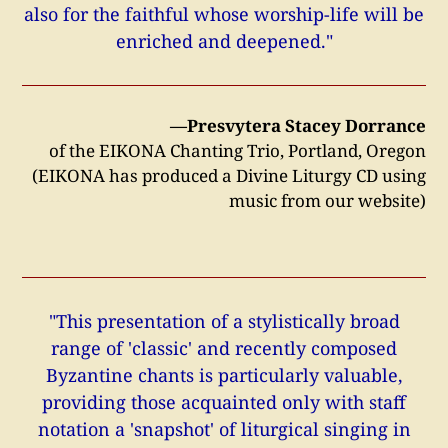
also for the faithful whose worship-life will be
enriched and deepened."
—Presvytera Stacey Dorrance
of the EIKONA Chanting Trio, Portland, Oregon
(EIKONA has produced a Divine Liturgy CD using
music from our website)
"This presentation of a stylistically broad
range of 'classic' and recently composed
Byzantine chants is particularly valuable,
providing those acquainted only with staff
notation a 'snapshot' of liturgical singing in