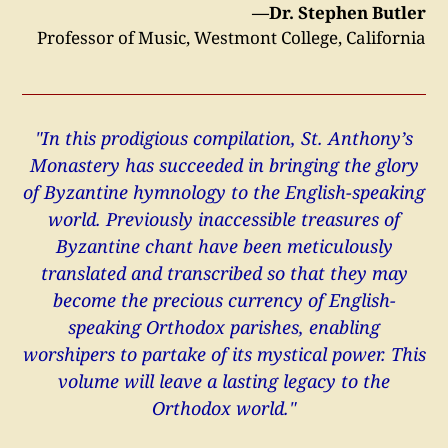
—Dr. Stephen Butler
Professor of Music, Westmont College, California
"In this prodigious compilation, St. Anthony’s
Monastery has succeeded in bringing the glory
of Byzantine hymnology to the English-speaking
world. Previously inaccessible treasures of
Byzantine chant have been meticulously
translated and transcribed so that they may
become the precious currency of English-
speaking Orthodox parishes, enabling
worshipers to partake of its mystical power. This
volume will leave a lasting legacy to the
Orthodox world."