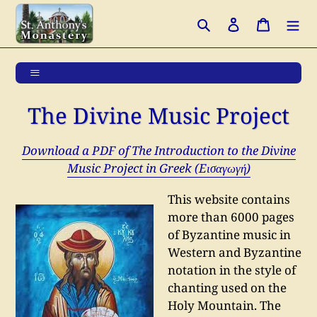
Skip
Search
Log in
Cart
to
content
The Divine Music Project
Download a PDF of The Introduction to the Divine
Music Project in Greek (Eισαγωγή)
This website contains
more than 6000 pages
of Byzantine music in
Western and Byzantine
notation in the style of
chanting used on the
Holy Mountain.
The