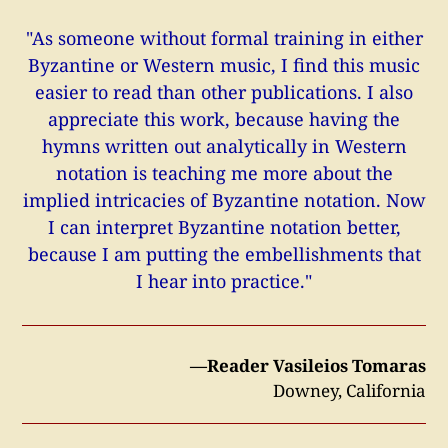
"As someone without formal training in either
Byzantine or Western music, I find this music
easier to read than other publications. I also
appreciate this work, because having the
hymns written out analytically in Western
notation is teaching me more about the
implied intricacies of Byzantine notation. Now
I can interpret Byzantine notation better,
because I am putting the embellishments that
I hear into practice."
—Reader Vasileios Tomaras
Downey, California