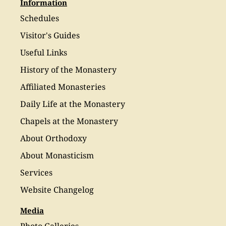
Information
Schedules
Visitor's Guides
Useful Links
History of the Monastery
Affiliated Monasteries
Daily Life at the Monastery
Chapels at the Monastery
About Orthodoxy
About Monasticism
Services
Website Changelog
Media