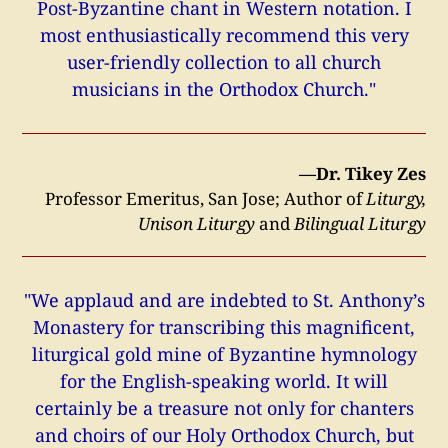
Post-Byzantine chant in Western notation. I
most enthusiastically recommend this very
user-friendly collection to all church
musicians in the Orthodox Church."
—Dr. Tikey Zes
Professor Emeritus, San Jose; Author of
Liturgy,
Unison Liturgy
and
Bilingual Liturgy
"We applaud and are indebted to St. Anthony’s
Monastery for transcribing this magnificent,
liturgical gold mine of Byzantine hymnology
for the English-speaking world. It will
certainly be a treasure not only for chanters
and choirs of our Holy Orthodox Church, but