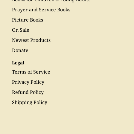
Prayer and Service Books
Picture Books
On Sale
Newest Products
Donate
Legal
Terms of Service
Privacy Policy
Refund Policy
Shipping Policy