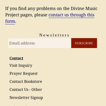
If you find any problems on the Divine Music
Project pages, please
contact us through this
form
.
Newsletters
SUBSCRIBE
Contact
Visit Inquiry
Prayer Request
Contact Bookstore
Contact Us - Other
Newsletter Signup