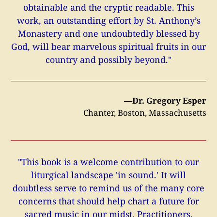
obtainable and the cryptic readable. This
work, an outstanding effort by St. Anthony’s
Monastery and one undoubtedly blessed by
God, will bear marvelous spiritual fruits in our
country and possibly beyond."
—Dr. Gregory Esper
Chanter, Boston, Massachusetts
"This book is a welcome contribution to our
liturgical landscape 'in sound.' It will
doubtless serve to remind us of the many core
concerns that should help chart a future for
sacred music in our midst. Practitioners,