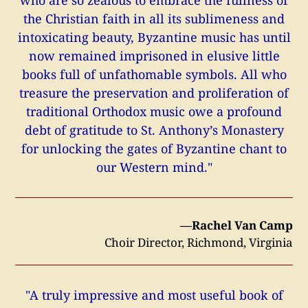
the Christian faith in all its sublimeness and
intoxicating beauty, Byzantine music has until
now remained imprisoned in elusive little
books full of unfathomable symbols. All who
treasure the preservation and proliferation of
traditional Orthodox music owe a profound
debt of gratitude to St. Anthony’s Monastery
for unlocking the gates of Byzantine chant to
our Western mind."
—Rachel Van Camp
Choir Director, Richmond, Virginia
"A truly impressive and most useful book of