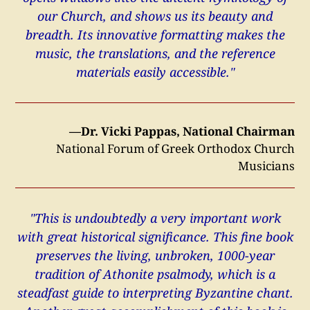
our Church, and shows us its beauty and
breadth. Its innovative formatting makes the
music, the translations, and the reference
materials easily accessible."
—Dr. Vicki Pappas, National Chairman
National Forum of Greek Orthodox Church
Musicians
"This is undoubtedly a very important work
with great historical significance. This fine book
preserves the living, unbroken, 1000-year
tradition of Athonite psalmody, which is a
steadfast guide to interpreting Byzantine chant.