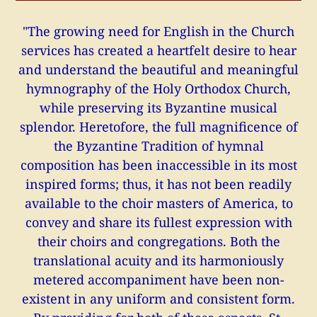
"The growing need for English in the Church
services has created a heartfelt desire to hear
and understand the beautiful and meaningful
hymnography of the Holy Orthodox Church,
while preserving its Byzantine musical
splendor. Heretofore, the full magnificence of
the Byzantine Tradition of hymnal
composition has been inaccessible in its most
inspired forms; thus, it has not been readily
available to the choir masters of America, to
convey and share its fullest expression with
their choirs and congregations. Both the
translational acuity and its harmoniously
metered accompaniment have been non-
existent in any uniform and consistent form.