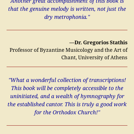
Another great accomplishment of this book is
that the genuine melody is written, not just the
dry metrophonia."
—Dr. Gregorios Stathis
Professor of Byzantine Musicology and the Art of
Chant, University of Athens
"What a wonderful collection of transcriptions!
This book will be completely accessible to the
uninitiated, and a wealth of hymnography for
the established cantor. This is truly a good work
for the Orthodox Church!"