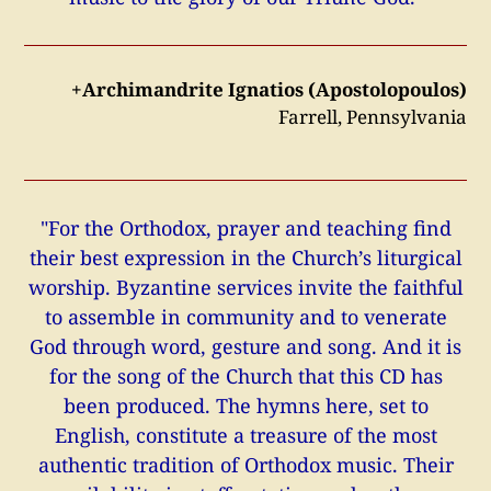
+Archimandrite Ignatios (Apostolopoulos)
Farrell, Pennsylvania
"For the Orthodox, prayer and teaching find
their best expression in the Church’s liturgical
worship. Byzantine services invite the faithful
to assemble in community and to venerate
God through word, gesture and song. And it is
for the song of the Church that this CD has
been produced. The hymns here, set to
English, constitute a treasure of the most
authentic tradition of Orthodox music. Their