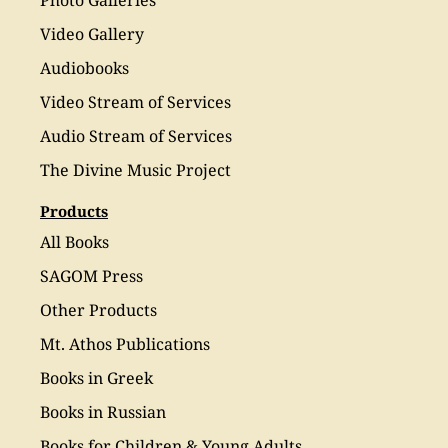
Photo Galleries
Video Gallery
Audiobooks
Video Stream of Services
Audio Stream of Services
The Divine Music Project
Products
All Books
SAGOM Press
Other Products
Mt. Athos Publications
Books in Greek
Books in Russian
Books for Children & Young Adults